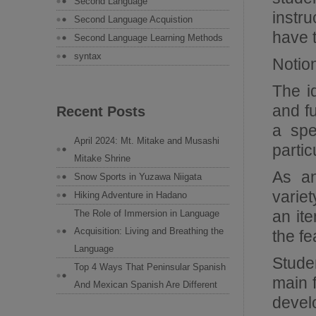
Second Language
instr
Second Language Acquistion
have t
Second Language Learning Methods
syntax
Notio
The i
and fu
Recent Posts
a spe
April 2024: Mt. Mitake and Musashi
partic
Mitake Shrine
As an
Snow Sports in Yuzawa Niigata
variet
Hiking Adventure in Hadano
an ite
The Role of Immersion in Language
Acquisition: Living and Breathing the
the fe
Language
Studen
Top 4 Ways That Peninsular Spanish
main f
And Mexican Spanish Are Different
develo