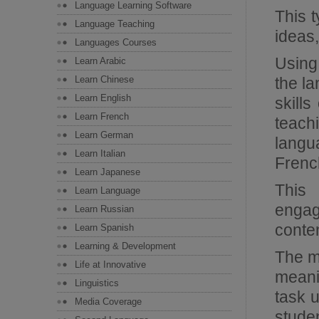
Language Learning Software
This t
Language Teaching
ideas,
Languages Courses
Using 
Learn Arabic
Learn Chinese
the la
Learn English
skill
Learn French
teach
Learn German
langu
Learn Italian
French
Learn Japanese
This
Learn Language
engag
Learn Russian
conten
Learn Spanish
Learning & Development
The mo
Life at Innovative
meani
Linguistics
task 
Media Coverage
stude