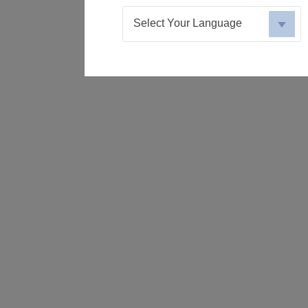
Select Your Language