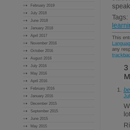
speak
February 2019
July 2018
Tags
June 2018
learn
January 2018
April 2017
This ent
Languag
November 2016
any resp
October 2016
trackba
August 2016
3
July 2016
May 2016
M
April 2016
February 2016
be
Ju
January 2016
December 2015
W
September 2015
lo
June 2015
R
May 2015