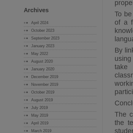
prope
Archives
To be
of a 
April 2024
knowl
October 2023
langu
September 2023
January 2023
By lin
May 2022
using
August 2020
take 
January 2020
class
December 2019
worki
November 2019
partic
October 2019
August 2019
Concl
July 2019
The c
May 2019
the t
April 2019
stude
March 2019