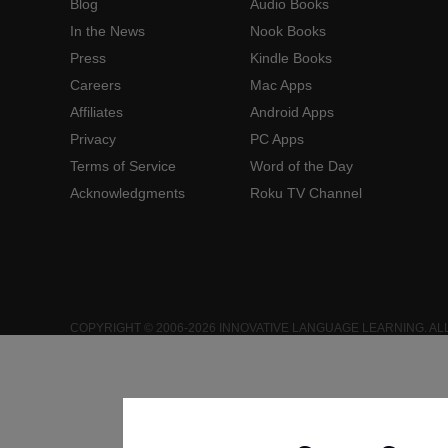
Blog
Audio Books
In the News
Nook Books
Press
Kindle Books
Careers
Mac Apps
Affiliates
Android Apps
Privacy
PC Apps
Terms of Service
Word of the Day
Acknowledgments
Roku TV Channel
COPYRIGHT © 2006-2026 INNOVATIVE LANGUAGE LEARNING. AL