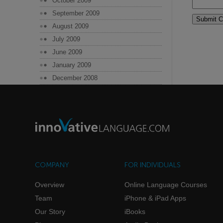
October 2009
September 2009
August 2009
July 2009
June 2009
January 2009
December 2008
COMPANY
FOR INDIVIDUALS
Overview
Online Language Courses
Team
iPhone & iPad Apps
Our Story
iBooks