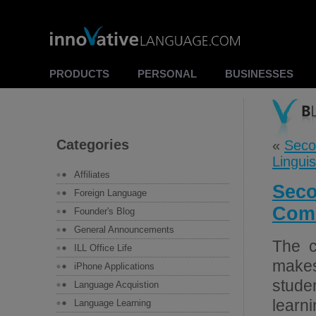
PRODUCTS
PERSONAL
BUSINESSES
Categories
«
Seco
Lingui
Affiliates
Seco
Foreign Language
Comm
Founder's Blog
General Announcements
The c
ILL Office Life
makes
iPhone Applications
stude
Language Acquistion
learni
Language Learning