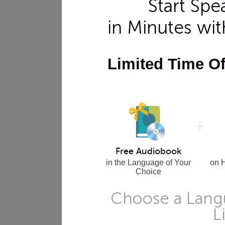
Start Sp
in Minutes wi
Limited Time O
Free Audiobook
in the Language of Your
on 
Choice
Choose a Langu
L