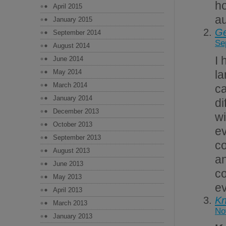
ho
April 2015
au
January 2015
Ge
September 2014
Se
August 2014
I 
June 2014
May 2014
la
March 2014
ca
January 2014
di
December 2013
w
October 2013
ev
September 2013
c
August 2013
a
June 2013
co
May 2013
ev
April 2013
Kn
March 2013
No
January 2013