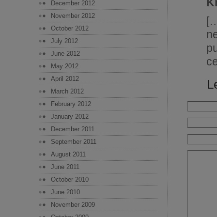
K
December 2012
November 2012
[
October 2012
n
July 2012
p
June 2012
c
May 2012
April 2012
L
March 2012
February 2012
January 2012
December 2011
September 2011
August 2011
June 2011
October 2010
June 2010
November 2009