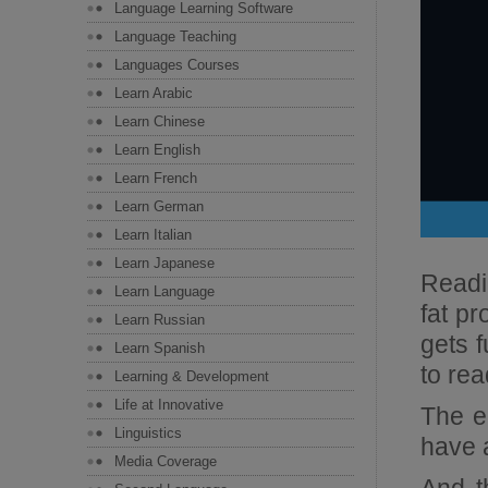
Language Learning Software
Language Teaching
Languages Courses
Learn Arabic
Learn Chinese
Learn English
Learn French
Learn German
Learn Italian
Learn Japanese
Readin
Learn Language
fat pr
Learn Russian
gets f
Learn Spanish
to read
Learning & Development
Life at Innovative
The en
Linguistics
have 
Media Coverage