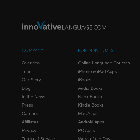
COMPANY
FOR INDIVIDUALS
Overview
Online Language Courses
Team
iPhone & iPad Apps
Our Story
iBooks
Blog
Audio Books
In the News
Nook Books
Press
Kindle Books
Careers
Mac Apps
Affiliates
Android Apps
Privacy
PC Apps
Terms of Service
Word of the Day