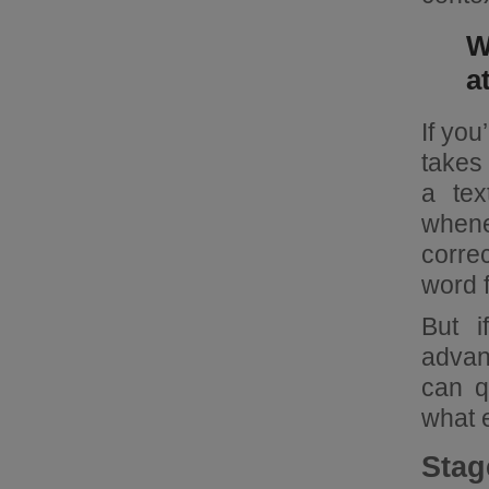
W
a
If you
takes 
a tex
whene
corre
word f
But i
advant
can q
what 
Stag