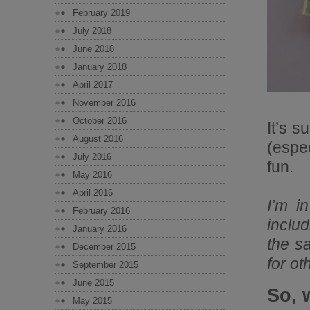
February 2019
July 2018
June 2018
January 2018
April 2017
November 2016
October 2016
It’s s
August 2016
(espe
July 2016
fun.
May 2016
April 2016
I’m i
February 2016
includ
January 2016
the s
December 2015
for ot
September 2015
June 2015
So, 
May 2015