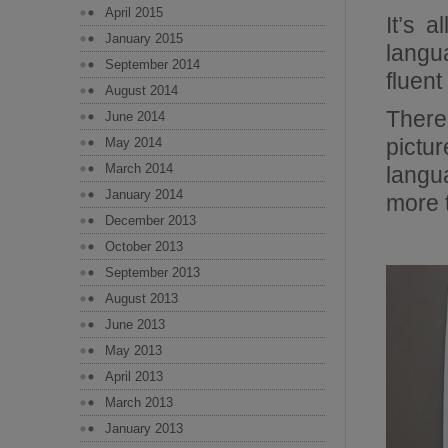
April 2015
It’s 
January 2015
langu
September 2014
fluent 
August 2014
There
June 2014
pictu
May 2014
March 2014
langu
January 2014
more t
December 2013
October 2013
September 2013
August 2013
June 2013
May 2013
April 2013
March 2013
January 2013