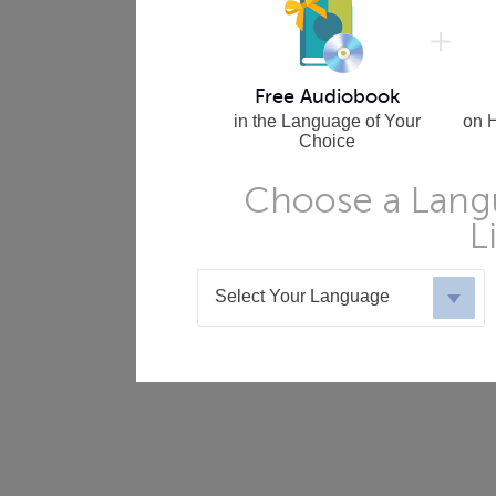
Free Audiobook
in the Language of Your
on 
Choice
Choose a Langu
L
Select Your Language