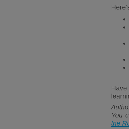
Here’s
Have 
learn
Autho
You c
the R