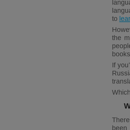
langu
langua
to
lea
Howev
the m
people
books
If you
Russi
transl
Which 
W
There
been 