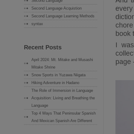
And t
Second Language
every
Second Language Acquistion
dictio
Second Language Learning Methods
chore
syntax
book 
I was
Recent Posts
colle
April 2024: Mt. Mitake and Musashi
page -
Mitake Shrine
Snow Sports in Yuzawa Niigata
Hiking Adventure in Hadano
The Role of Immersion in Language
Acquisition: Living and Breathing the
Language
Top 4 Ways That Peninsular Spanish
And Mexican Spanish Are Different