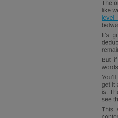
The o
like w
level
betwe
It’s 
deduc
remai
But i
words!
You’ll
get i
is. Th
see th
This 
conte