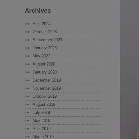
Archives
April 2024
October 2023
September 2023
January 2023
May 2022
August 2020
January 2020
December 2019
November 2019
October 2019
August 2019
July 2019
May 2019
April 2019
March 2019