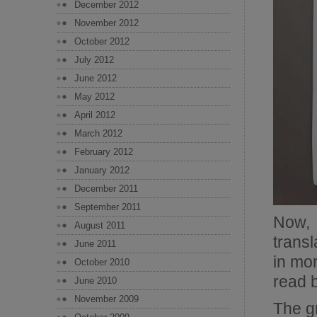
December 2012
November 2012
October 2012
July 2012
June 2012
May 2012
April 2012
March 2012
February 2012
January 2012
December 2011
September 2011
Now, 
August 2011
trans
June 2011
in mor
October 2010
read b
June 2010
November 2009
The g