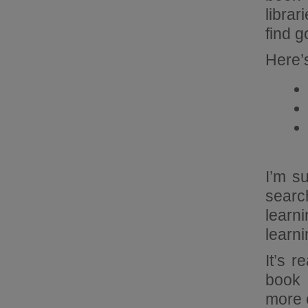
librar
find g
Here’s
I’m s
searc
learn
learn
It’s 
book 
more o