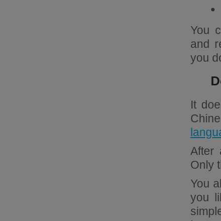
You c
and r
you d
D
It do
Chin
langu
After
Only 
You al
you l
simpl