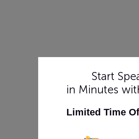
Start Sp
in Minutes wi
Limited Time O