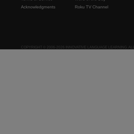
Acknowledgments
Roku TV Channel
COPYRIGHT © 2006-2026 INNOVATIVE LANGUAGE LEARNING. AL