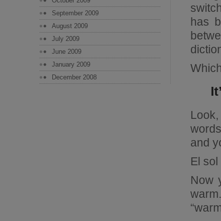
October 2009
switc
September 2009
has b
August 2009
betwe
July 2009
dictio
June 2009
January 2009
Which
December 2008
I
Look,
words
and y
El sol
Now y
warm.
“warm”