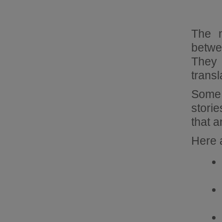
The m
betwe
They 
transl
Some 
storie
that 
Here 