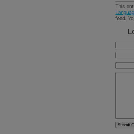
This ent
Languag
feed. Y
L