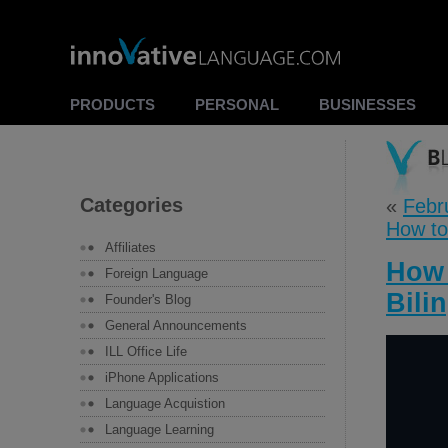
PRODUCTS
PERSONAL
BUSINESSES
Categories
«
Febr
How to
Affiliates
How 
Foreign Language
Bili
Founder's Blog
General Announcements
ILL Office Life
iPhone Applications
Language Acquistion
Language Learning