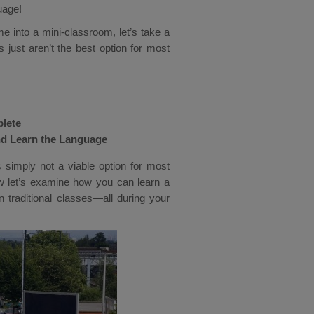
uage!
 into a mini-classroom, let’s take a
 just aren’t the best option for most
plete
nd Learn the Language
is simply not a viable option for most
ow let’s examine how you can learn a
n traditional classes—all during your