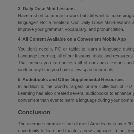
3. Daily Dose Mini-Lessons
Have a short commute to work but still want to make progr
language? Not a problem! Our Daily Dose Mini-Lessons a
improve your grammar, vocabulary, and pronunciation.
4. All Content Available on a Convenient Mobile App
You don’t need a PC or tablet to learn a language durin
Language Learning, all of our lessons, tools, and resources 
That means you can access all of our audio lessons and
work or any time you have a few spare moments!
5. Audiobooks and Other Supplemental Resources
In addition to the world’s largest online collection of H
Learning has also created several audiobooks to enhance 
convenient than ever to learn a language during your comm
Conclusion
The average commute time of most Americans is over 300 h
opportunity to learn and master a new language. In fact, yo