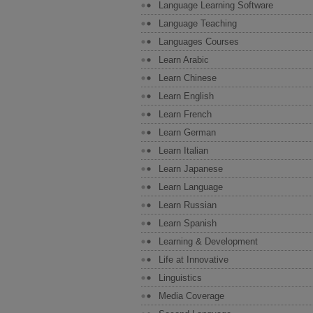
Language Learning Software
Language Teaching
Languages Courses
Learn Arabic
Learn Chinese
Learn English
Learn French
Learn German
Learn Italian
Learn Japanese
Learn Language
Learn Russian
Learn Spanish
Learning & Development
Life at Innovative
Linguistics
Media Coverage