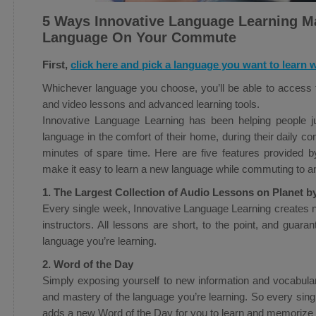
5 Ways Innovative Language Learning Ma
Language On Your Commute
First,
click here and pick a language you want to learn w
Whichever language you choose, you’ll be able to access th
and video lessons and advanced learning tools.
Innovative Language Learning has been helping people ju
language in the comfort of their home, during their daily 
minutes of spare time. Here are five features provided b
make it easy to learn a new language while commuting to a
1. The Largest Collection of Audio Lessons on Planet b
Every single week, Innovative Language Learning creates 
instructors. All lessons are short, to the point, and guar
language you’re learning.
2. Word of the Day
Simply exposing yourself to new information and vocabula
and mastery of the language you’re learning. So every sin
adds a new Word of the Day for you to learn and memorize