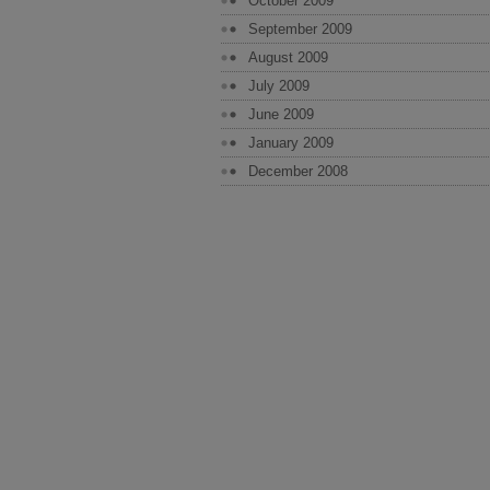
October 2009
September 2009
August 2009
July 2009
June 2009
January 2009
December 2008