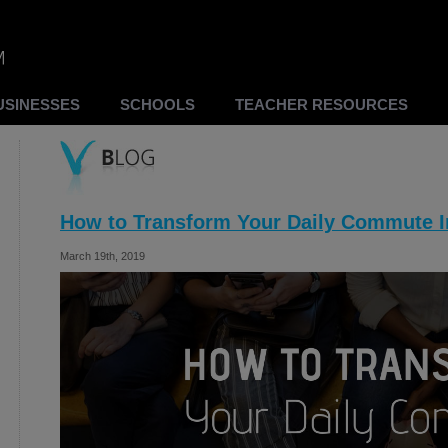
USINESSES
SCHOOLS
TEACHER RESOURCES
How to Transform Your Daily Commute I
March 19th, 2019