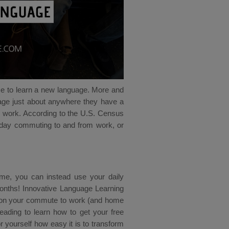
ce to learn a new language. More and
uage just about anywhere they have a
to work. According to the U.S. Census
day commuting to and from work, or
 time, you can instead use your daily
 months! Innovative Language Learning
e on your commute to work (and home
eading to learn how to get your free
yourself how easy it is to transform