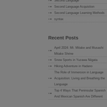
Second Language
Second Language Acquistion
Second Language Learning Methods
syntax
Recent Posts
April 2024: Mt. Mitake and Musashi
Mitake Shrine
Snow Sports in Yuzawa Niigata
Hiking Adventure in Hadano
The Role of Immersion in Language
Acquisition: Living and Breathing the
Language
Top 4 Ways That Peninsular Spanish
And Mexican Spanish Are Different