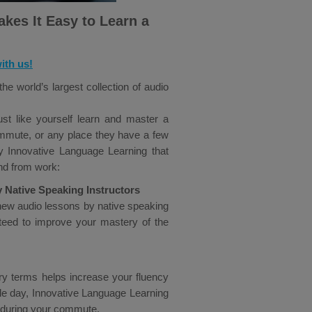
kes It Easy to Learn a
ith us!
e world’s largest collection of audio
st like yourself learn and master a
commute, or any place they have a few
y Innovative Language Learning that
nd from work:
y Native Speaking Instructors
new audio lessons by native speaking
anteed to improve your mastery of the
ry terms helps increase your fluency
gle day, Innovative Language Learning
 during your commute.