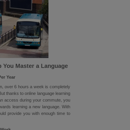
p You Master a Language
Per Year
, over 6 hours a week is completely
ut thanks to online language learning
can access during your commute, you
owards learning a new language. With
uld provide you with enough time to
o Work