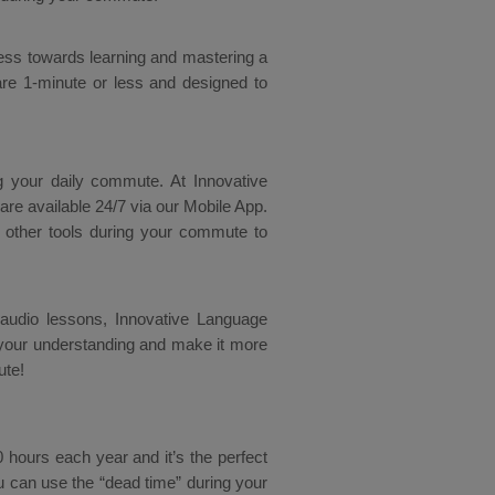
ess towards learning and mastering a
re 1-minute or less and designed to
g your daily commute. At Innovative
are available 24/7 via our Mobile App.
 other tools during your commute to
D audio lessons, Innovative Language
your understanding and make it more
ute!
ours each year and it’s the perfect
u can use the “dead time” during your