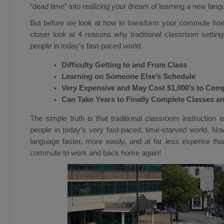
“dead time” into realizing your dream of learning a new lang
But before we look at how to transform your commute home
closer look at 4 reasons why traditional classroom settings
people in today’s fast-paced world.
Difficulty Getting to and From Class
Learning on Someone Else’s Schedule
Very Expensive and May Cost $1,000’s to Com
Can Take Years to Finally Complete Classes a
The simple truth is that traditional classroom instruction 
people in today’s very fast-paced, time-starved world. N
language faster, more easily, and at far less expense tha
commute to work and back home again!