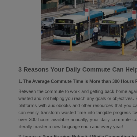
3 Reasons Your Daily Commute Can Hel
1. The Average Commute Time is More than 300 Hours 
Between the commute to work and getting back home again
wasted and not helping you reach any goals or objectives. B
platforms with audiobooks and other resources that you 
can easily transform wasted time into tangible progress t
over 300 hours available annually, your daily commute co
literally master a new language each and every year!
2. Increase Your Earning Potential While Commuting t