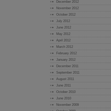
December 2012
November 2012
October 2012
July 2012
June 2012
May 2012
April 2012
March 2012
February 2012
January 2012
December 2011
September 2011
August 2011
June 2011
October 2010
June 2010
November 2009