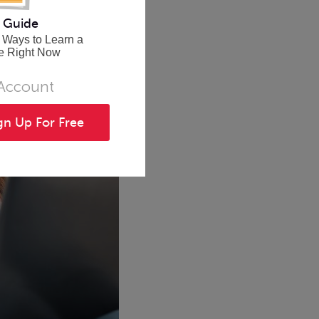
 Guide
 Ways to Learn a
e Right Now
 Account
gn Up For Free