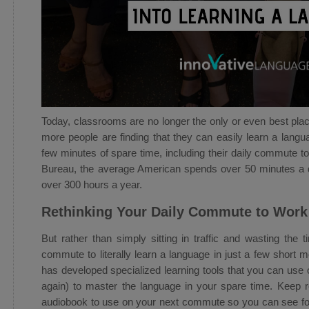
Today, classrooms are no longer the only or even best pla
more people are finding that they can easily learn a lang
few minutes of spare time, including their daily commute 
Bureau, the average American spends over 50 minutes a 
over 300 hours a year.
Rethinking Your Daily Commute to Work
But rather than simply sitting in traffic and wasting the
commute to literally learn a language in just a few short
has developed specialized learning tools that you can us
again) to master the language in your spare time. Keep r
audiobook to use on your next commute so you can see for 