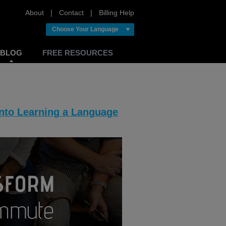
About
❘
Contact
❘
Billing Help
Choose Your Language
BLOG
FREE RESOURCES
nto Learning a Language