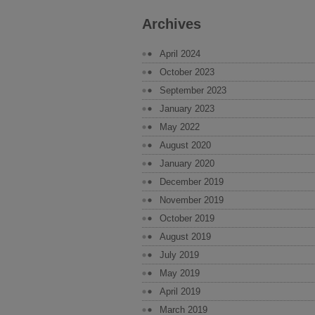
Archives
April 2024
October 2023
September 2023
January 2023
May 2022
August 2020
January 2020
December 2019
November 2019
October 2019
August 2019
July 2019
May 2019
April 2019
March 2019