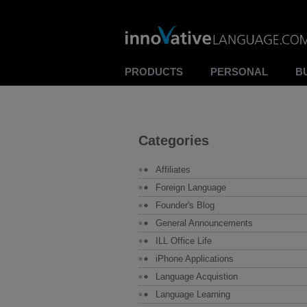
PRODUCTS
PERSONAL
B
Categories
Affiliates
Foreign Language
Founder's Blog
General Announcements
ILL Office Life
iPhone Applications
Language Acquistion
Language Learning