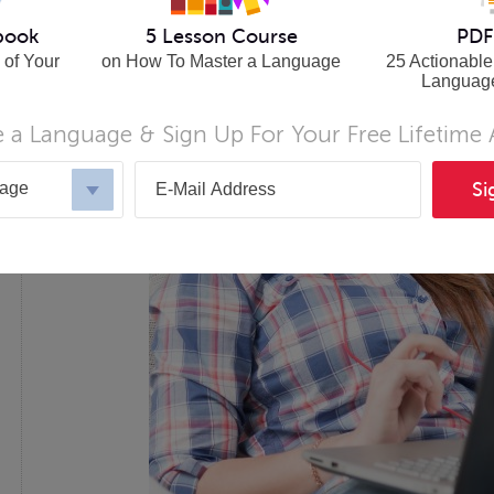
book
5 Lesson Course
PDF
 of Your
on How To Master a Language
25 Actionable
Languag
 a Language & Sign Up For Your Free Lifetime
uage
Si