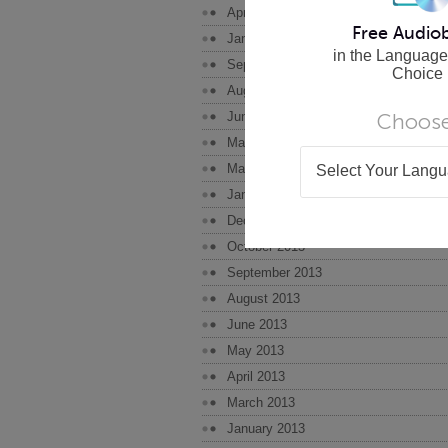
April 2015
Free Audio
January 2015
in the Language
September 2014
Choice
August 2014
Choose
June 2014
May 2014
March 2014
Select Your Lang
January 2014
December 2013
October 2013
September 2013
August 2013
June 2013
May 2013
April 2013
March 2013
January 2013