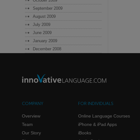
October 2009
September 2009
August 2009
July 2009
June 2009
January 2009
December 2008
COMPANY
FOR INDIVIDUALS
Overview
Online Language Courses
Team
iPhone & iPad Apps
Our Story
iBooks