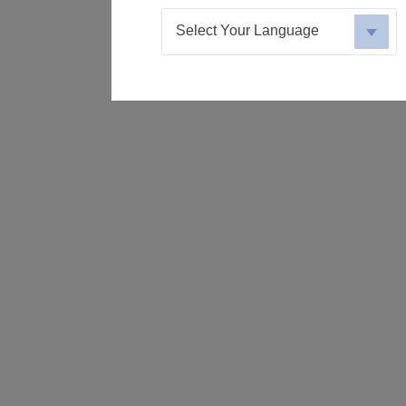
Select Your Language