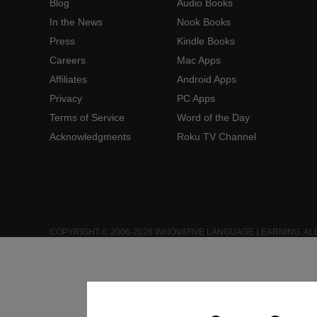
Blog
Audio Books
In the News
Nook Books
Press
Kindle Books
Careers
Mac Apps
Affiliates
Android Apps
Privacy
PC Apps
Terms of Service
Word of the Day
Acknowledgments
Roku TV Channel
COPYRIGHT © 2006-2026 INNOVATIVE LANGUAGE LEARNING. AL