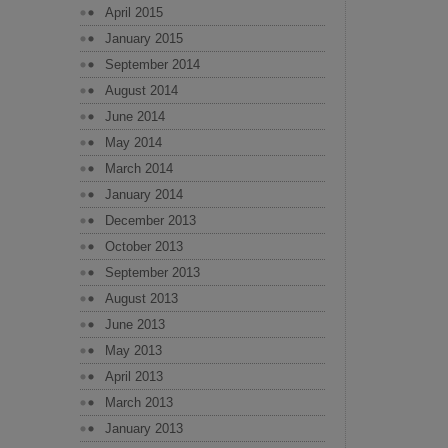
April 2015
January 2015
September 2014
August 2014
June 2014
May 2014
March 2014
January 2014
December 2013
October 2013
September 2013
August 2013
June 2013
May 2013
April 2013
March 2013
January 2013