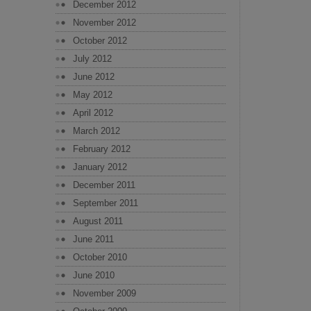
December 2012
November 2012
October 2012
July 2012
June 2012
May 2012
April 2012
March 2012
February 2012
January 2012
December 2011
September 2011
August 2011
June 2011
October 2010
June 2010
November 2009