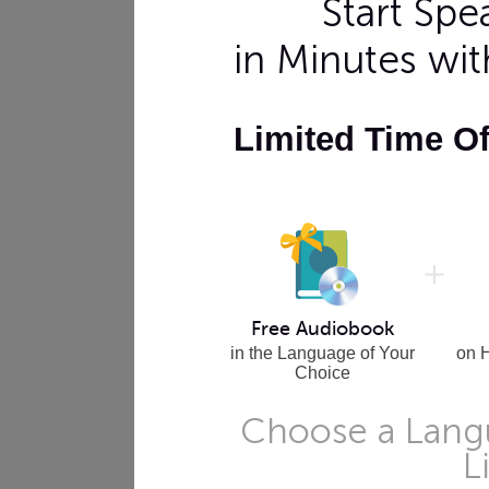
Start Sp
in Minutes wi
Limited Time O
Free Audiobook
in the Language of Your
on 
Choice
Choose a Langu
L