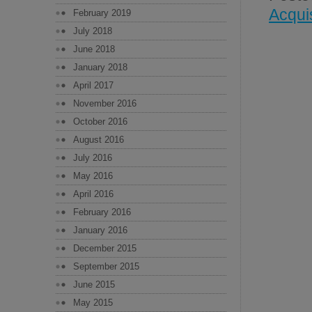
Acqui
February 2019
July 2018
June 2018
January 2018
April 2017
November 2016
October 2016
August 2016
July 2016
May 2016
April 2016
February 2016
January 2016
December 2015
September 2015
June 2015
May 2015