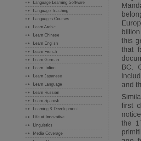
Language Learning Software
Manda
Language Teaching
belon
Languages Courses
Europ
Learn Arabic
billi
Learn Chinese
this 
Learn English
that 
Learn French
docum
Learn German
BC. O
Learn Italian
includ
Learn Japanese
and t
Learn Language
Learn Russian
Simil
Learn Spanish
first
Learning & Development
notice
Life at Innovative
the 1
Linguistics
primi
Media Coverage
ago, 