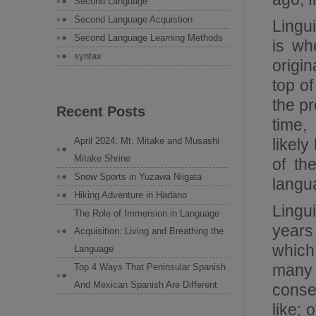
Second Language
Second Language Acquistion
Lingu
Second Language Learning Methods
is wh
syntax
origi
top o
the p
Recent Posts
time,
likel
April 2024: Mt. Mitake and Musashi
Mitake Shrine
of th
Snow Sports in Yuzawa Niigata
langu
Hiking Adventure in Hadano
Lingu
The Role of Immersion in Language
years
Acquisition: Living and Breathing the
which
Language
many
Top 4 Ways That Peninsular Spanish
And Mexican Spanish Are Different
conse
like; 