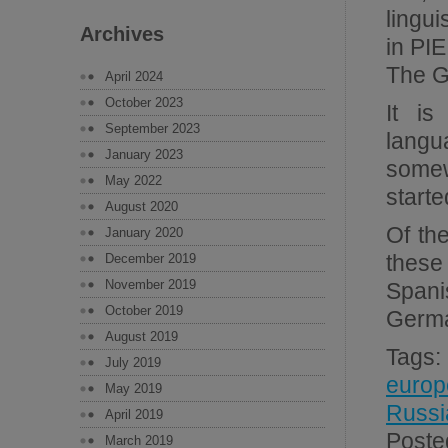
lingui
Archives
in PIE
The G
April 2024
October 2023
It is
September 2023
langu
January 2023
somew
May 2022
starte
August 2020
Of th
January 2020
these
December 2019
November 2019
Spani
October 2019
Germa
August 2019
Tags
July 2019
europ
May 2019
Russi
April 2019
Poste
March 2019