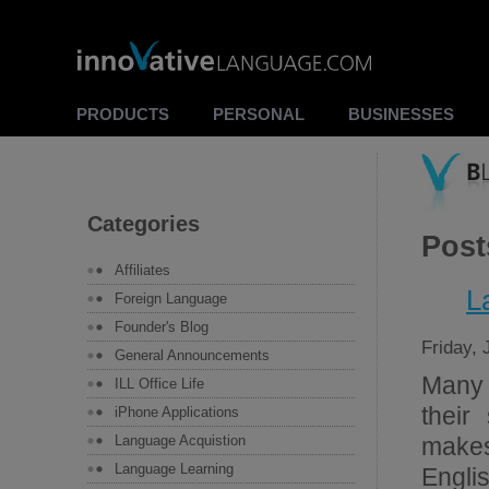
PRODUCTS
PERSONAL
BUSINESSES
Categories
Post
Affiliates
L
Foreign Language
Founder's Blog
Friday, 
General Announcements
Many 
ILL Office Life
their
iPhone Applications
Language Acquistion
makes
Language Learning
Englis